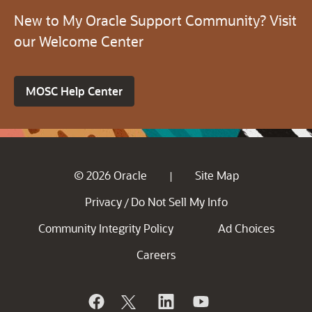
New to My Oracle Support Community? Visit
our Welcome Center
MOSC Help Center
© 2026 Oracle
Site Map
|
Privacy
Do Not Sell My Info
/
Community Integrity Policy
Ad Choices
Careers