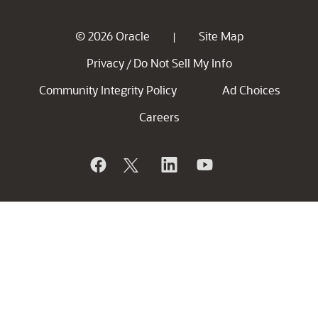
© 2026 Oracle
Site Map
|
Privacy
Do Not Sell My Info
/
Community Integrity Policy
Ad Choices
Careers