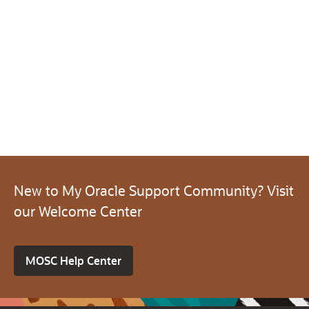
New to My Oracle Support Community? Visit
our Welcome Center
MOSC Help Center