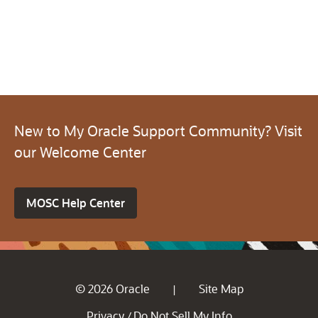
New to My Oracle Support Community? Visit
our Welcome Center
MOSC Help Center
© 2026 Oracle
Site Map
|
Privacy
Do Not Sell My Info
/