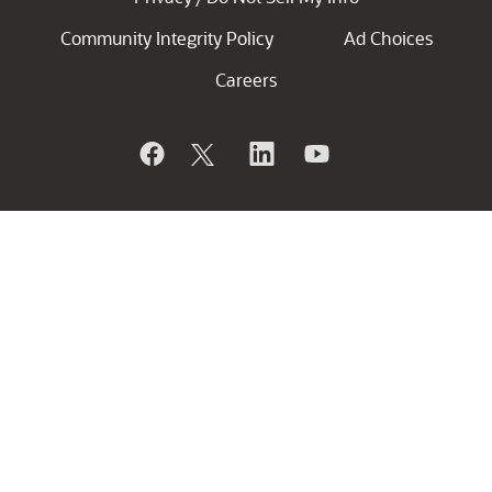
Community Integrity Policy
Ad Choices
Careers