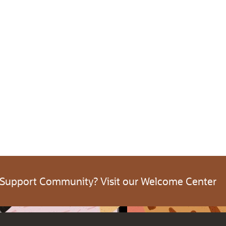
 Support Community? Visit our Welcome Center