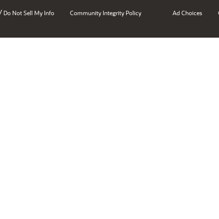
/
Do Not Sell My Info
Community Integrity Policy
Ad Choices