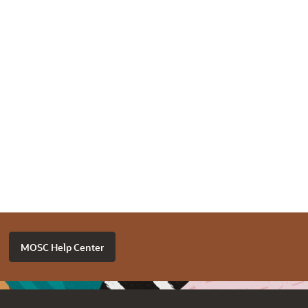
MOSC Help Center