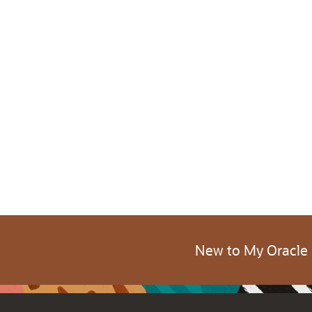
New to My Oracle