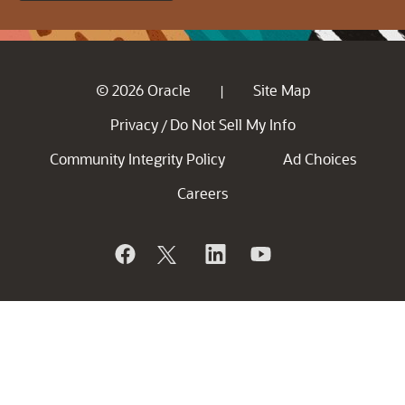
© 2026 Oracle
Site Map
|
Privacy
Do Not Sell My Info
/
Community Integrity Policy
Ad Choices
Careers