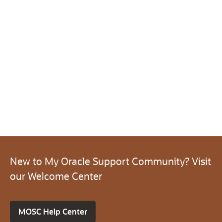
New to My Oracle Support Community? Visit
our Welcome Center
MOSC Help Center