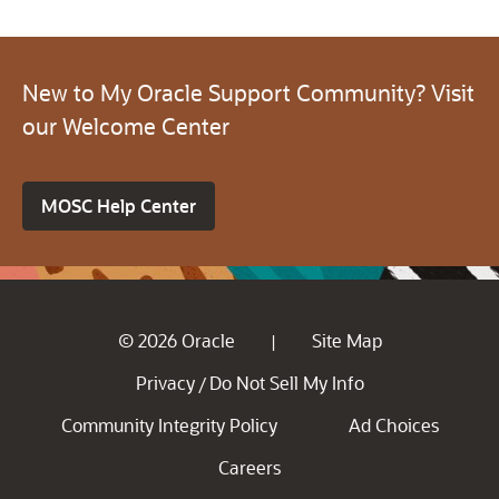
New to My Oracle Support Community? Visit
our Welcome Center
MOSC Help Center
© 2026 Oracle
Site Map
|
Privacy
Do Not Sell My Info
/
Community Integrity Policy
Ad Choices
Careers