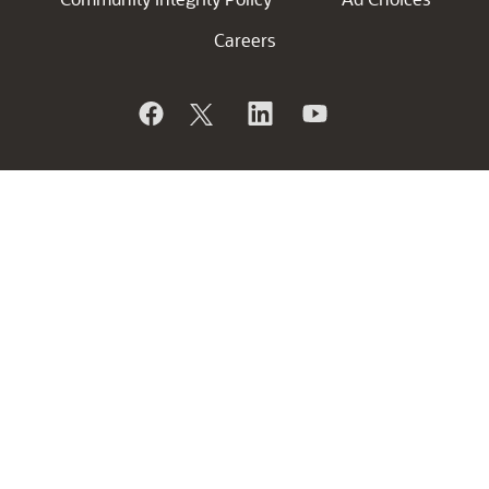
Careers