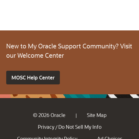
New to My Oracle Support Community? Visit
our Welcome Center
MOSC Help Center
© 2026 Oracle
Site Map
|
Privacy
Do Not Sell My Info
/
Community Integrity Policy
Ad Choices