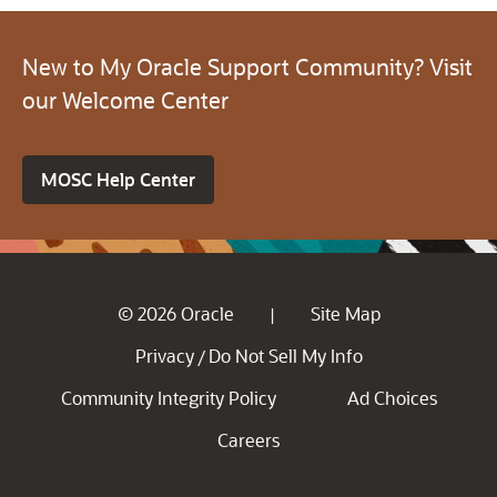
New to My Oracle Support Community? Visit
our Welcome Center
MOSC Help Center
© 2026 Oracle
Site Map
|
Privacy
Do Not Sell My Info
/
Community Integrity Policy
Ad Choices
Careers