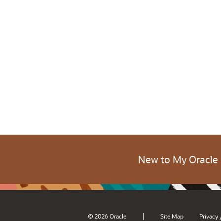
New to My Oracle
|
© 2026 Oracle
Site Map
Privacy