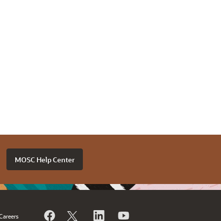
MOSC Help Center
Careers