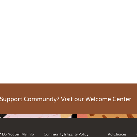
 Support Community? Visit our Welcome Center
/
Do Not Sell My Info
Community Integrity Policy
Ad Choices