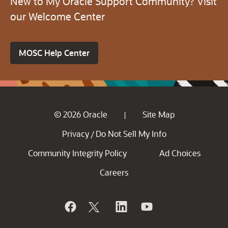
New to My Oracle Support Community? Visit
our Welcome Center
MOSC Help Center
© 2026 Oracle
Site Map
|
Privacy
Do Not Sell My Info
/
Community Integrity Policy
Ad Choices
Careers