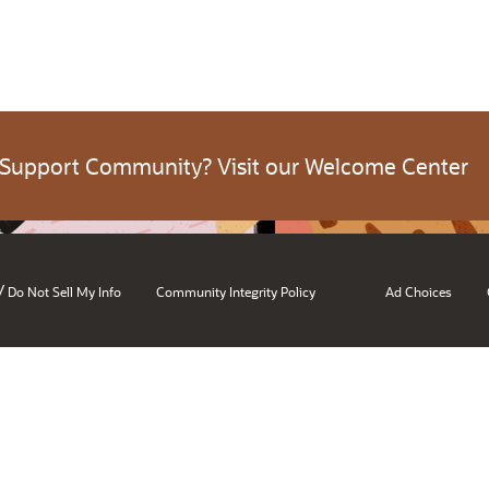
 Support Community? Visit our Welcome Center
/
Do Not Sell My Info
Community Integrity Policy
Ad Choices