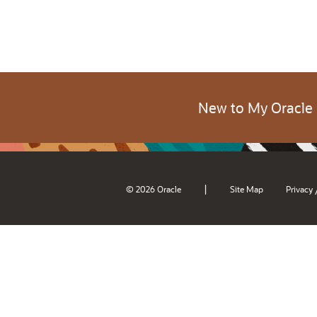
New to My Oracle
|
© 2026 Oracle
Site Map
Privacy