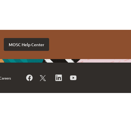
MOSC Help Center
Careers