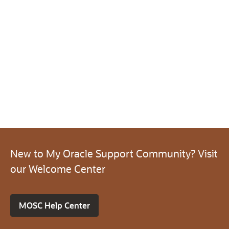
New to My Oracle Support Community? Visit
our Welcome Center
MOSC Help Center