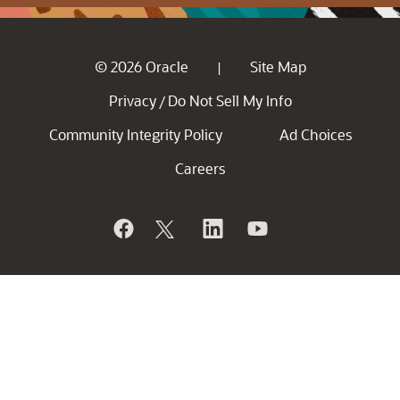
© 2026 Oracle
Site Map
|
Privacy
Do Not Sell My Info
/
Community Integrity Policy
Ad Choices
Careers