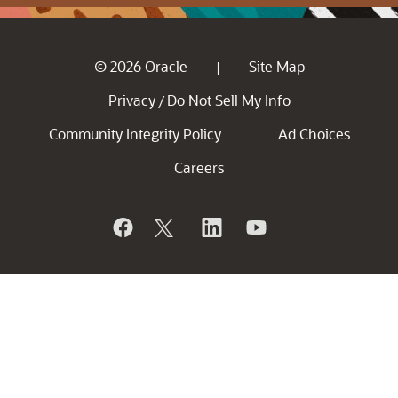
© 2026 Oracle
Site Map
|
Privacy
Do Not Sell My Info
/
Community Integrity Policy
Ad Choices
Careers