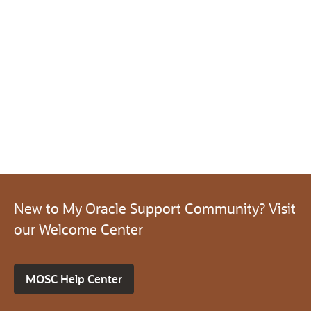
New to My Oracle Support Community? Visit
our Welcome Center
MOSC Help Center