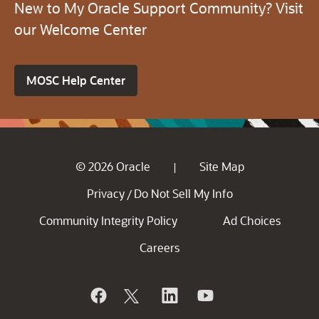
New to My Oracle Support Community? Visit
our Welcome Center
MOSC Help Center
© 2026 Oracle
Site Map
|
Privacy
Do Not Sell My Info
/
Community Integrity Policy
Ad Choices
Careers