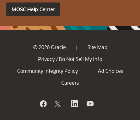
MOSC Help Center
© 2026 Oracle
Site Map
|
Privacy
Do Not Sell My Info
/
Community Integrity Policy
Ad Choices
Careers