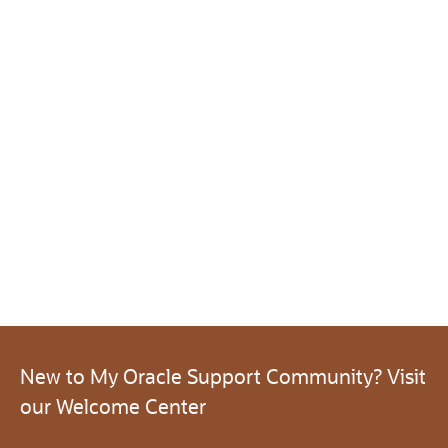
New to My Oracle Support Community? Visit
our Welcome Center