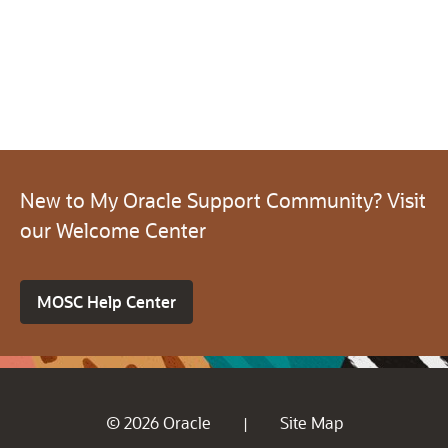
New to My Oracle Support Community? Visit
our Welcome Center
MOSC Help Center
© 2026 Oracle
Site Map
|