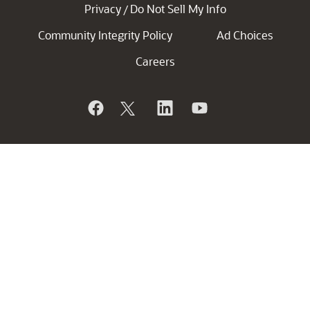
Privacy
Do Not Sell My Info
/
Community Integrity Policy
Ad Choices
Careers