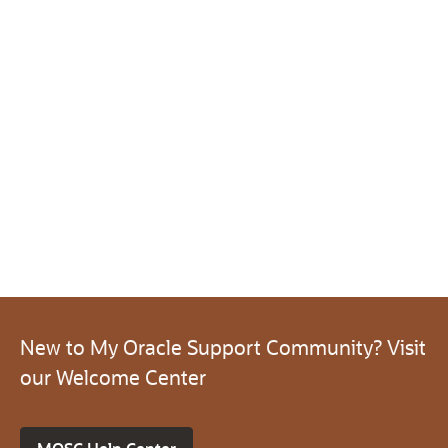
New to My Oracle Support Community? Visit
our Welcome Center