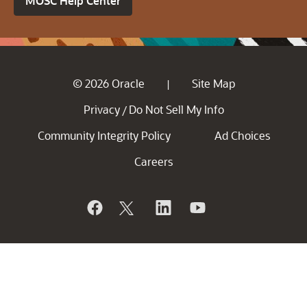
MOSC Help Center
© 2026 Oracle
Site Map
|
Privacy
Do Not Sell My Info
/
Community Integrity Policy
Ad Choices
Careers