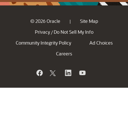
© 2026 Oracle
Site Map
|
Privacy
Do Not Sell My Info
/
Community Integrity Policy
Ad Choices
Careers