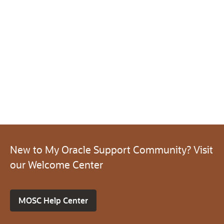
New to My Oracle Support Community? Visit
our Welcome Center
MOSC Help Center