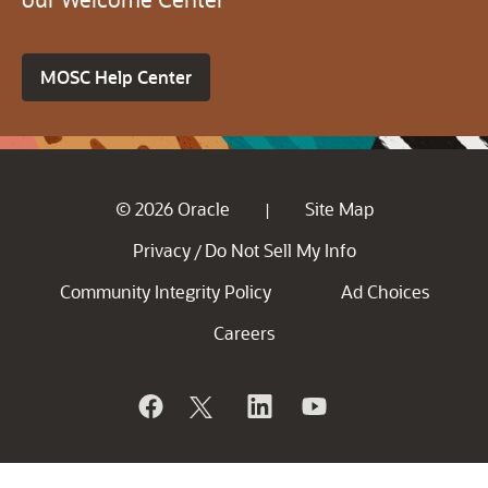
MOSC Help Center
© 2026 Oracle
Site Map
|
Privacy
Do Not Sell My Info
/
Community Integrity Policy
Ad Choices
Careers