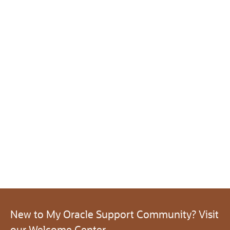
New to My Oracle Support Community? Visit
our Welcome Center