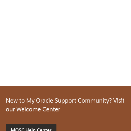
New to My Oracle Support Community? Visit
our Welcome Center
MOSC Help Center