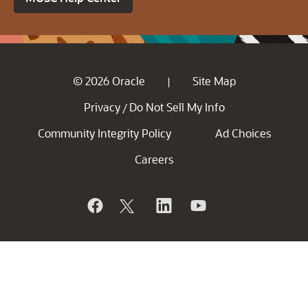
© 2026 Oracle
Site Map
|
Privacy
Do Not Sell My Info
/
Community Integrity Policy
Ad Choices
Careers