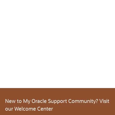
New to My Oracle Support Community? Visit
our Welcome Center