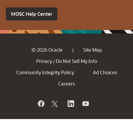
MOSC Help Center
© 2026 Oracle
Site Map
|
Privacy
Do Not Sell My Info
/
Community Integrity Policy
Ad Choices
Careers