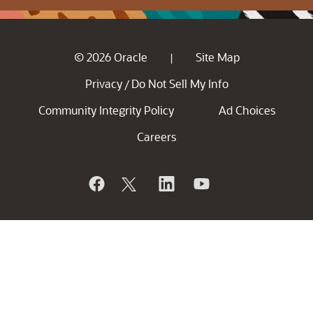
© 2026 Oracle
Site Map
|
Privacy
Do Not Sell My Info
/
Community Integrity Policy
Ad Choices
Careers