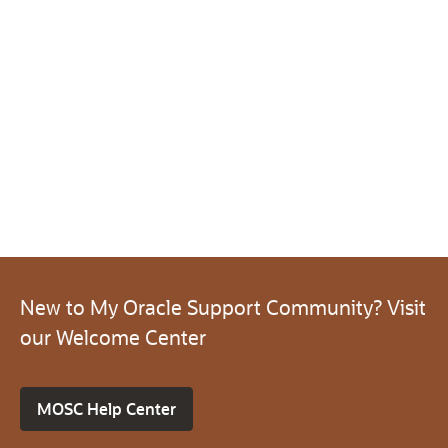
New to My Oracle Support Community? Visit
our Welcome Center
MOSC Help Center