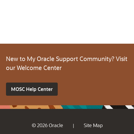
New to My Oracle Support Community? Visit
our Welcome Center
MOSC Help Center
© 2026 Oracle
Site Map
|