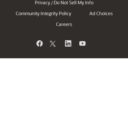
Privacy
Do Not Sell My Info
/
Community Integrity Policy
Ad Choices
Careers