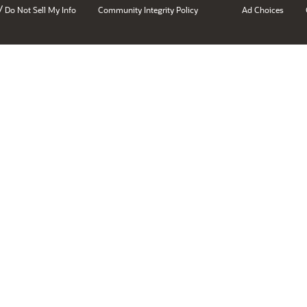
/
Do Not Sell My Info
Community Integrity Policy
Ad Choices