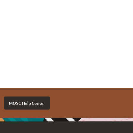
MOSC Help Center