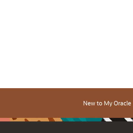
New to My Oracle