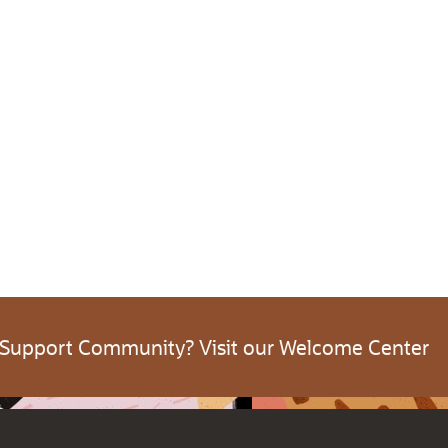
 Support Community? Visit our Welcome Center