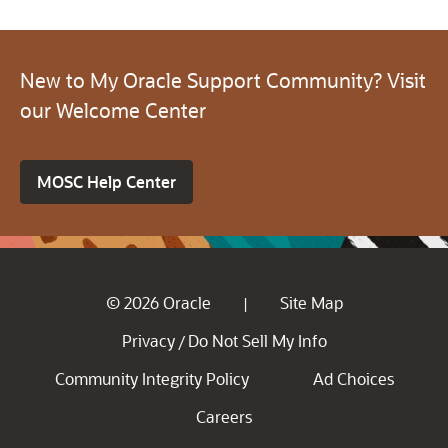
New to My Oracle Support Community? Visit
our Welcome Center
MOSC Help Center
© 2026 Oracle
Site Map
|
Privacy
Do Not Sell My Info
/
Community Integrity Policy
Ad Choices
Careers