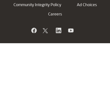
Community Integrity Policy
Ad Choices
Careers