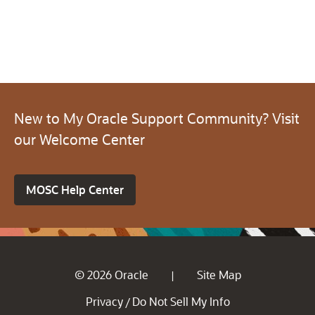
New to My Oracle Support Community? Visit
our Welcome Center
MOSC Help Center
© 2026 Oracle
Site Map
|
Privacy
Do Not Sell My Info
/