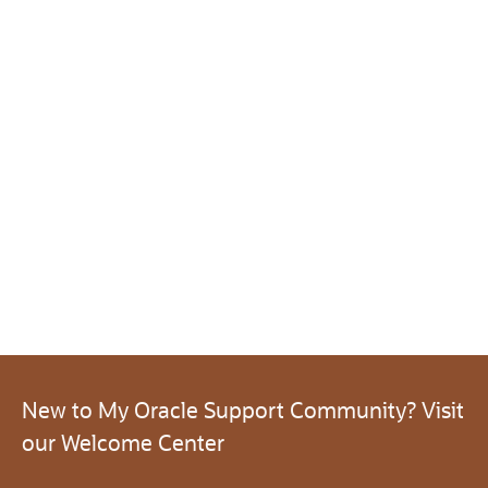
New to My Oracle Support Community? Visit
our Welcome Center