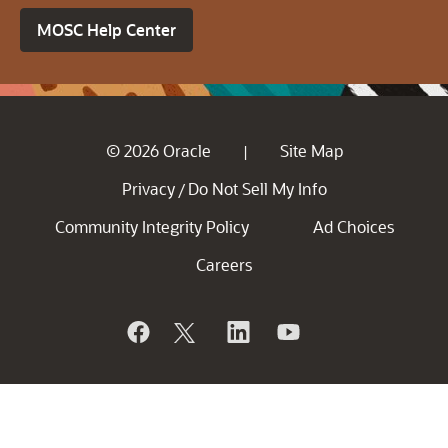
MOSC Help Center
© 2026 Oracle
Site Map
|
Privacy
Do Not Sell My Info
/
Community Integrity Policy
Ad Choices
Careers