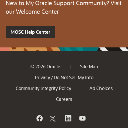
New to My Oracle Support Community? Visit
our Welcome Center
MOSC Help Center
© 2026 Oracle
Site Map
|
Privacy
Do Not Sell My Info
/
Community Integrity Policy
Ad Choices
Careers