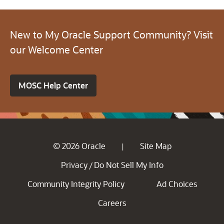
New to My Oracle Support Community? Visit
our Welcome Center
MOSC Help Center
© 2026 Oracle
Site Map
|
Privacy
Do Not Sell My Info
/
Community Integrity Policy
Ad Choices
Careers