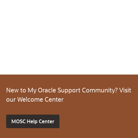
New to My Oracle Support Community? Visit
our Welcome Center
MOSC Help Center