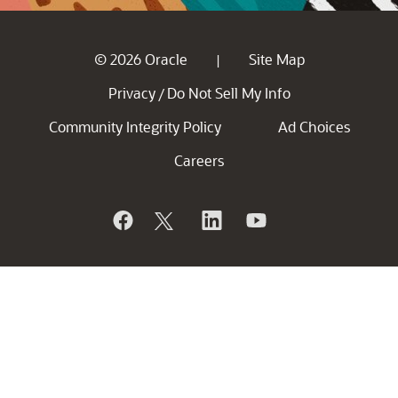
© 2026 Oracle
Site Map
|
Privacy
Do Not Sell My Info
/
Community Integrity Policy
Ad Choices
Careers