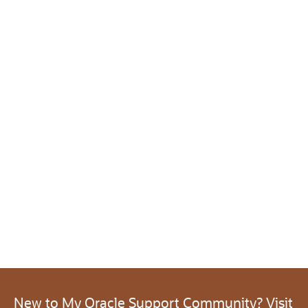
New to My Oracle Support Community? Visit