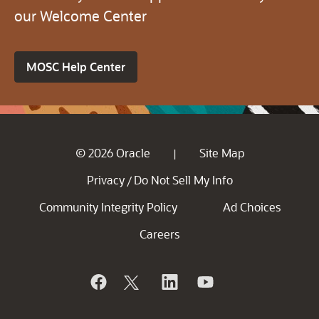
our Welcome Center
MOSC Help Center
© 2026 Oracle
Site Map
|
Privacy
Do Not Sell My Info
/
Community Integrity Policy
Ad Choices
Careers