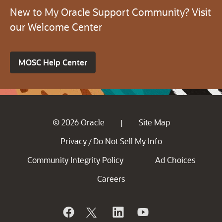
New to My Oracle Support Community? Visit
our Welcome Center
MOSC Help Center
© 2026 Oracle
Site Map
|
Privacy
Do Not Sell My Info
/
Community Integrity Policy
Ad Choices
Careers