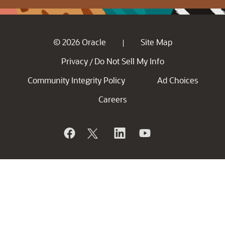
© 2026 Oracle
Site Map
|
Privacy
Do Not Sell My Info
/
Community Integrity Policy
Ad Choices
Careers