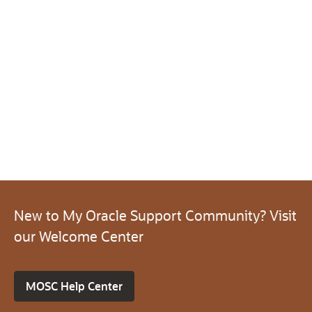
New to My Oracle Support Community? Visit
our Welcome Center
MOSC Help Center