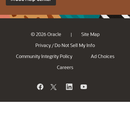
© 2026 Oracle
Site Map
|
Privacy
Do Not Sell My Info
/
Community Integrity Policy
Ad Choices
Careers