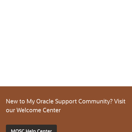
New to My Oracle Support Community? Visit
our Welcome Center
MOSC Help Center