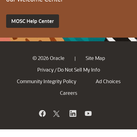
MOSC Help Center
© 2026 Oracle
Site Map
|
Privacy
Do Not Sell My Info
/
Community Integrity Policy
Ad Choices
Careers