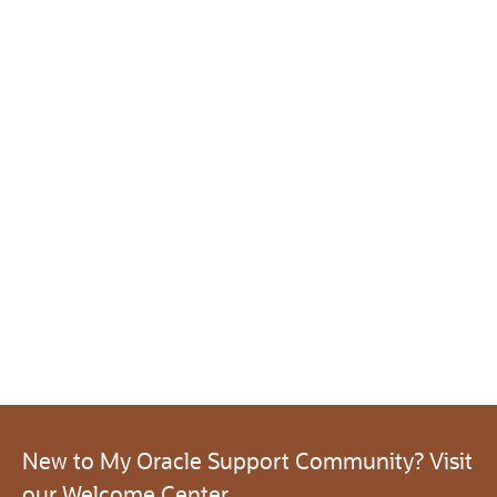
New to My Oracle Support Community? Visit
our Welcome Center