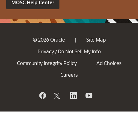
MOSC Help Center
© 2026 Oracle
Site Map
|
Privacy
Do Not Sell My Info
/
Community Integrity Policy
Ad Choices
Careers