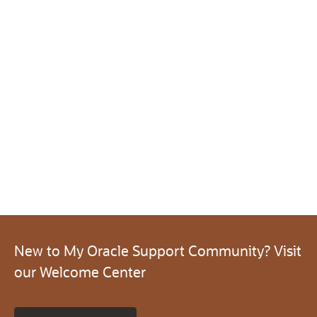
New to My Oracle Support Community? Visit
our Welcome Center