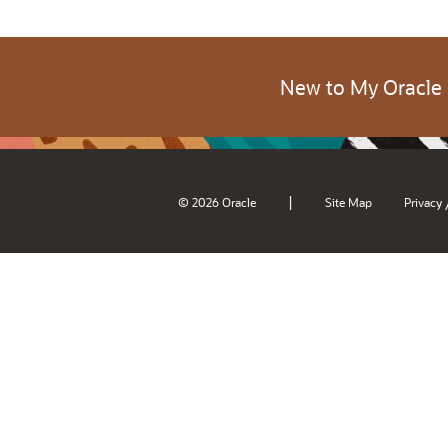
New to My Oracle
|
© 2026 Oracle
Site Map
Privacy