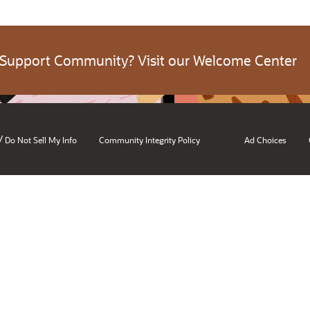
 Support Community? Visit our Welcome Center
/
Do Not Sell My Info
Community Integrity Policy
Ad Choices