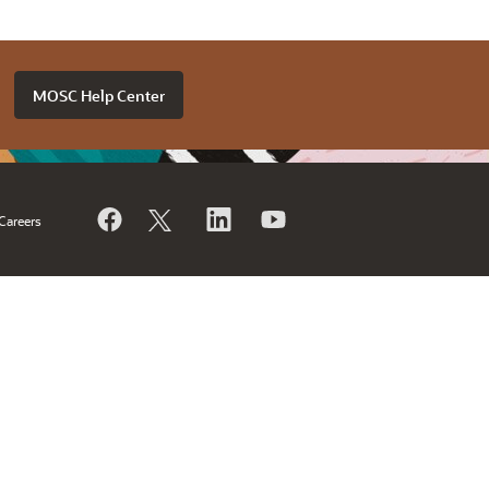
MOSC Help Center
Careers