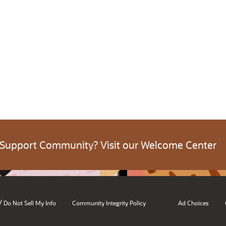
 Support Community? Visit our Welcome Center
/
Do Not Sell My Info
Community Integrity Policy
Ad Choices