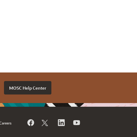
MOSC Help Center
Careers