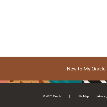
New to My Oracle
|
© 2026 Oracle
Site Map
Privacy