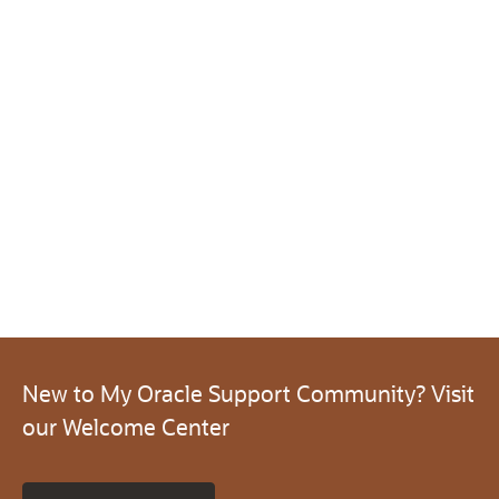
New to My Oracle Support Community? Visit
our Welcome Center