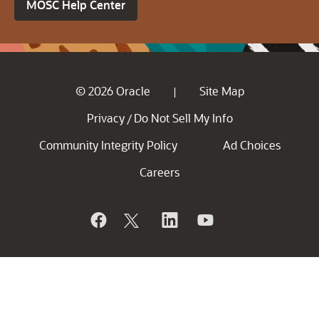
MOSC Help Center
© 2026 Oracle
Site Map
|
Privacy
Do Not Sell My Info
/
Community Integrity Policy
Ad Choices
Careers