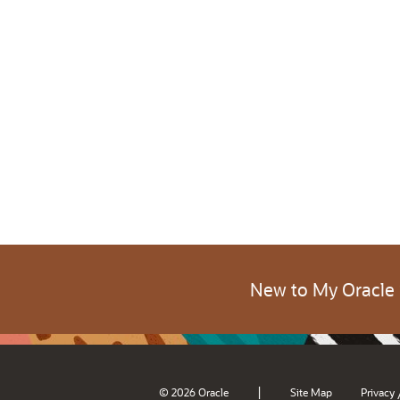
New to My Oracle
|
© 2026 Oracle
Site Map
Privacy