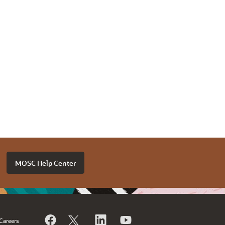
MOSC Help Center
Careers