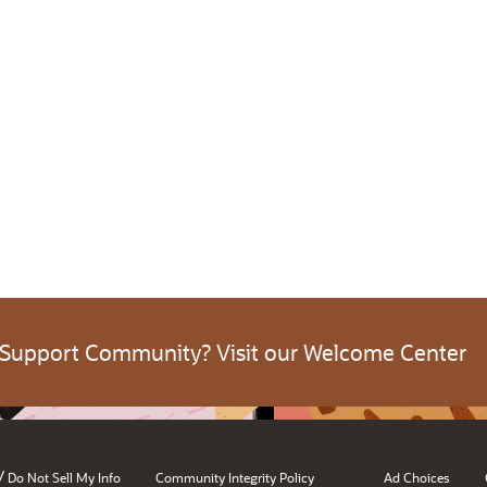
 Support Community? Visit our Welcome Center
/
Do Not Sell My Info
Community Integrity Policy
Ad Choices