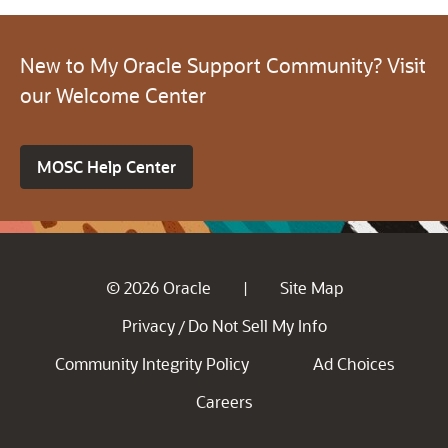
New to My Oracle Support Community? Visit
our Welcome Center
MOSC Help Center
© 2026 Oracle
Site Map
|
Privacy
Do Not Sell My Info
/
Community Integrity Policy
Ad Choices
Careers