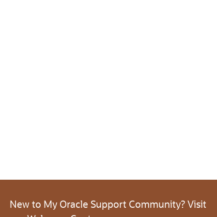
New to My Oracle Support Community? Visit