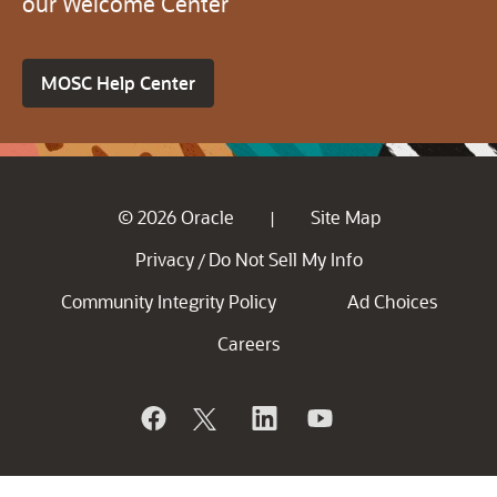
our Welcome Center
MOSC Help Center
© 2026 Oracle
Site Map
|
Privacy
Do Not Sell My Info
/
Community Integrity Policy
Ad Choices
Careers