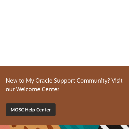
New to My Oracle Support Community? Visit
our Welcome Center
MOSC Help Center