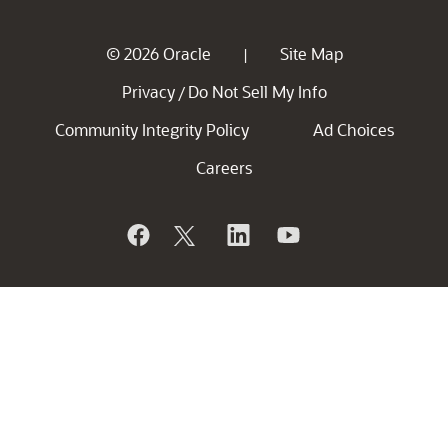
© 2026 Oracle
Site Map
|
Privacy
Do Not Sell My Info
/
Community Integrity Policy
Ad Choices
Careers