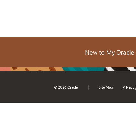
New to My Oracle
|
© 2026 Oracle
Site Map
Privacy