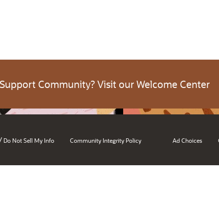
 Support Community? Visit our Welcome Center
/
Do Not Sell My Info
Community Integrity Policy
Ad Choices