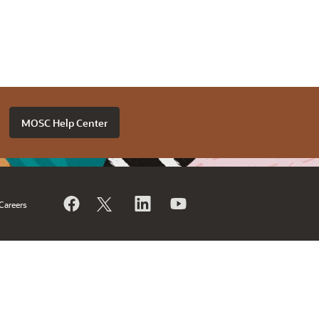
MOSC Help Center
Careers