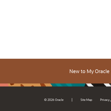
New to My Oracle
|
© 2026 Oracle
Site Map
Privacy