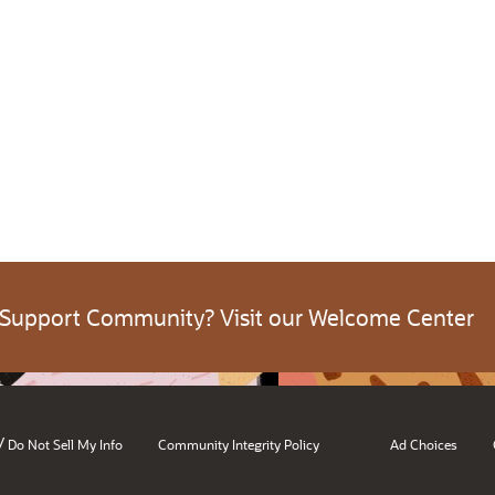
 Support Community? Visit our Welcome Center
/
Do Not Sell My Info
Community Integrity Policy
Ad Choices