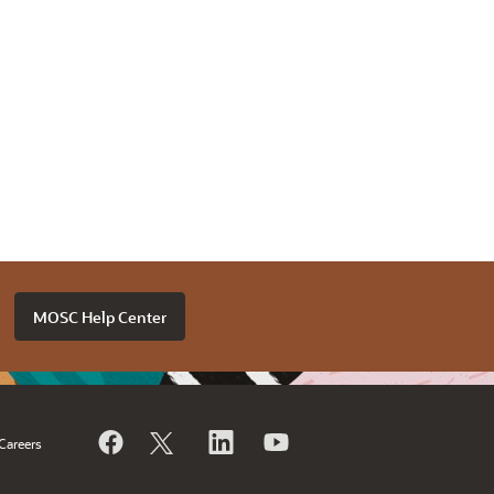
MOSC Help Center
Careers