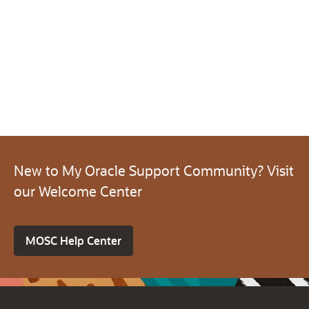
New to My Oracle Support Community? Visit
our Welcome Center
MOSC Help Center