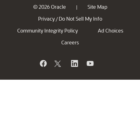
© 2026 Oracle
Site Map
|
Privacy
Do Not Sell My Info
/
Community Integrity Policy
Ad Choices
Careers