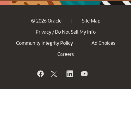
© 2026 Oracle
Site Map
|
Privacy
Do Not Sell My Info
/
Community Integrity Policy
Ad Choices
Careers