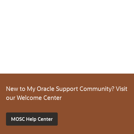
New to My Oracle Support Community? Visit
our Welcome Center
MOSC Help Center