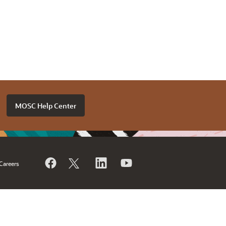
MOSC Help Center
Careers