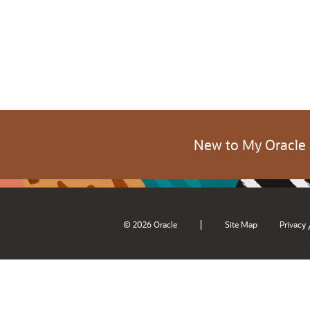
New to My Oracle
|
© 2026 Oracle
Site Map
Privacy