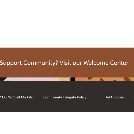
 Support Community? Visit our Welcome Center
/
Do Not Sell My Info
Community Integrity Policy
Ad Choices