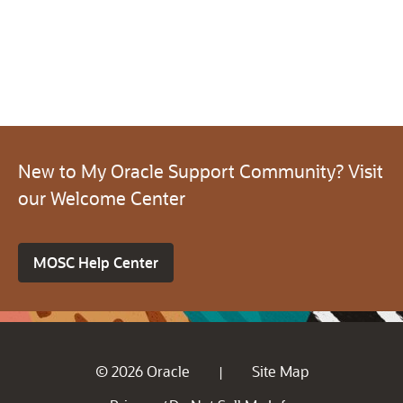
New to My Oracle Support Community? Visit
our Welcome Center
MOSC Help Center
© 2026 Oracle
Site Map
|