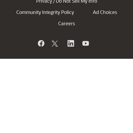
Privacy
Do Not Sell My Info
/
Community Integrity Policy
Ad Choices
Careers