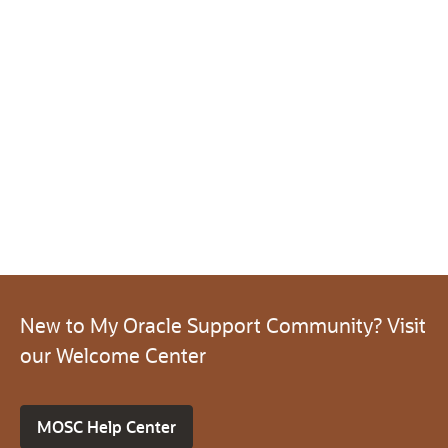
New to My Oracle Support Community? Visit
our Welcome Center
MOSC Help Center