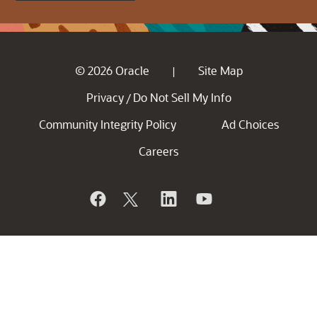
© 2026 Oracle
Site Map
|
Privacy
Do Not Sell My Info
/
Community Integrity Policy
Ad Choices
Careers